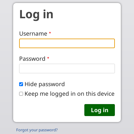
Skip to main content
Log in
Username
Password
Hide password
Keep me logged in on this device
Forgot your password?