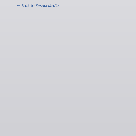
← Back to
Kusaal Media