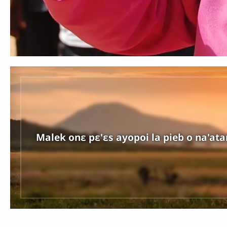
Malek onɛ pɛ'ɛs ayopoi la pieb o na'atan