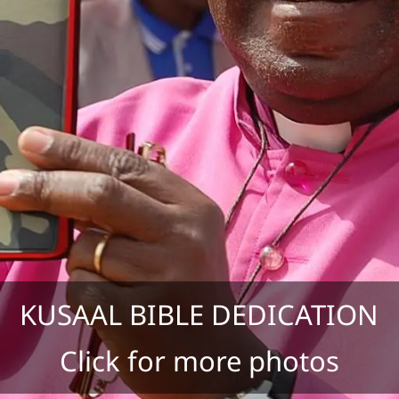
KUSAAL BIBLE DEDICATION
Click for more photos