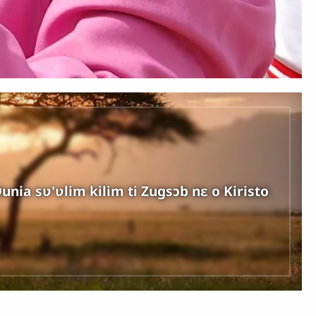
unia sʋ'ʋlim kilim ti Zugsɔb nɛ o Kiristo