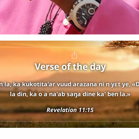
Verse of the day
 la, ka kukotita'ar vuud arazana ni n yɛt ye, «D
la din, ka o a na'ab saŋa dine ka' ben la.»
Revelation 11:15