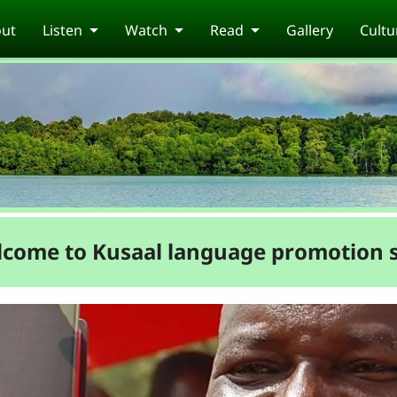
ut
Listen
Watch
Read
Gallery
Cultu
come to Kusaal language promotion s