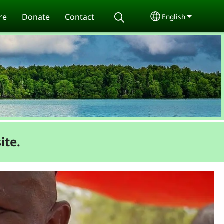
re
Donate
Contact
English
Select your lang
ite.