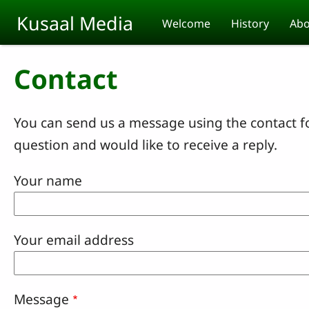
Skip to main content
Kusaal Media
Welcome
History
Abo
Contact
You can send us a message using the contact f
question and would like to receive a reply.
Your name
Your email address
Message