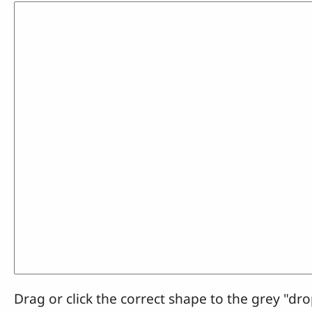
Drag or click the correct shape to the grey "dro