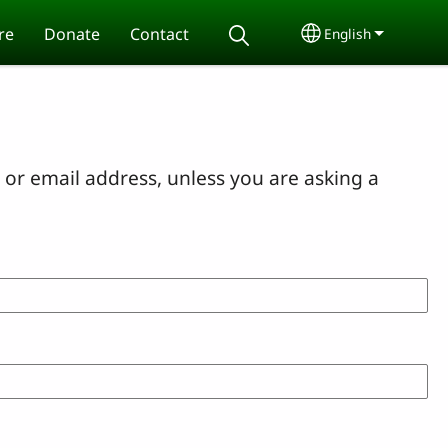
re
Donate
Contact
English
Select your lang
or email address, unless you are asking a