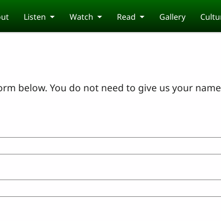
ut
Listen
Watch
Read
Gallery
Cultu
orm below. You do not need to give us your name 