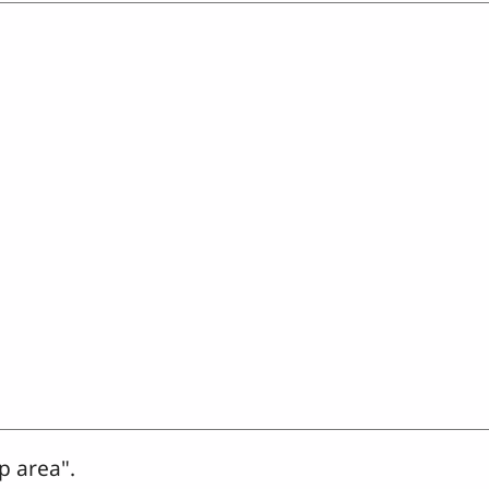
p area".