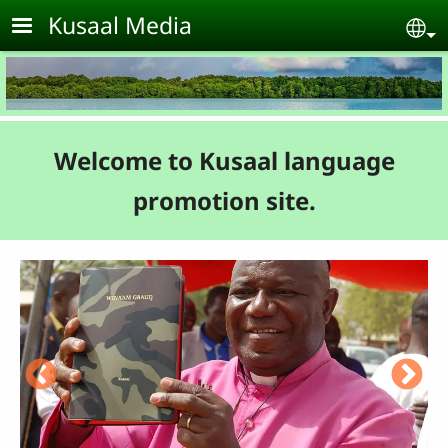
Skip to main content
Kusaal Media
Se
Welcome to Kusaal language
promotion site.