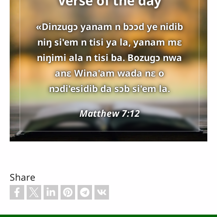
Verse of the day
«Dinzugɔ yanam n bɔɔd ye nidib
niŋ si'em n tisi ya la, yanam mɛ
niŋimi ala n tisi ba. Bozugɔ nwa
anɛ Wina'am wada nɛ o
nɔdi'esidib da sɔb si'em la.
Matthew 7:12
Share