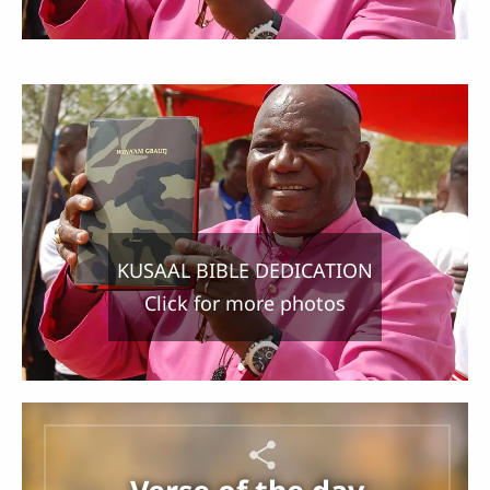
KUSAAL BIBLE DEDICATION
Click for more photos