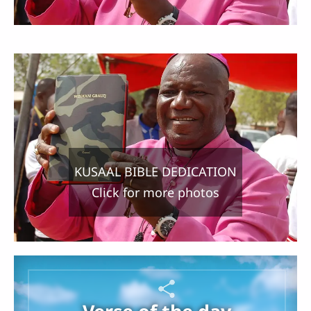
KUSAAL BIBLE DEDICATION
Click for more photos