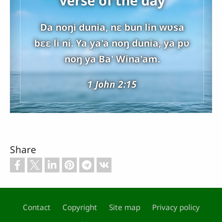
Verse of the day
Da noŋi dunia, nɛ bun lin wʋsa
bɛɛ li ni. Ya ya'a noŋ dunia, ya pʋ
noŋ ya Ba' Wina'am.
1 John 2:15
Share
Contact
Copyright
Site map
Privacy policy