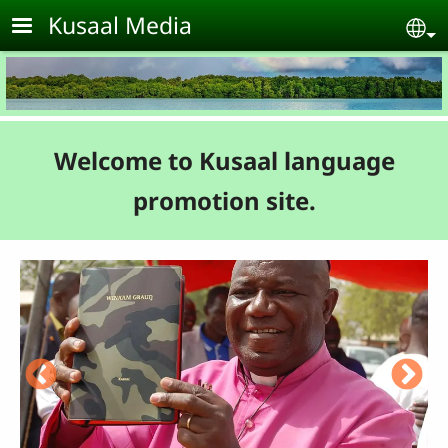
Skip to main content
Kusaal Media
Se
Welcome to Kusaal language
promotion site.